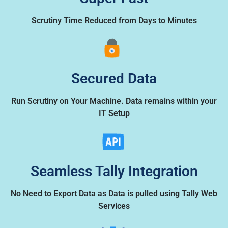
Scrutiny Time Reduced from Days to Minutes
Secured Data
Run Scrutiny on Your Machine. Data remains within your
IT Setup
Seamless Tally Integration
No Need to Export Data as Data is pulled using Tally Web
Services