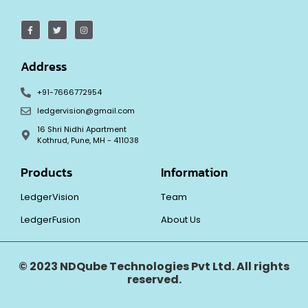
Address
+91-7666772954
ledgervision@gmail.com
16 Shri Nidhi Apartment
Kothrud, Pune, MH - 411038
Products
Information
LedgerVision
Team
LedgerFusion
About Us
© 2023 NDQube Technologies Pvt Ltd. All rights
reserved.