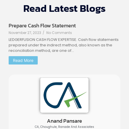
Read Latest Blogs
Prepare Cash Flow Statement
November 27, 2023
/
No Comments
LEDGERFUSION CASH FLOW EXPERTISE. Cash flow statements
prepared under the indirect method, also known as the
reconciliation method, are one of...
Read More
Anand Pansare
CA, Choughule, Ranade And Associates