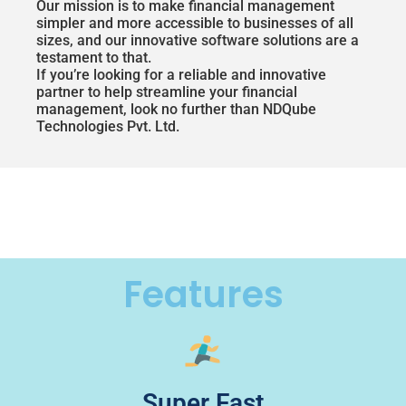
Our mission is to make financial management
simpler and more accessible to businesses of all
sizes, and our innovative software solutions are a
testament to that.
If you’re looking for a reliable and innovative
partner to help streamline your financial
management, look no further than NDQube
Technologies Pvt. Ltd.
Features
Super Fast