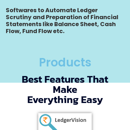
Softwares to Automate Ledger
Scrutiny and Preparation of Financial
Statements like Balance Sheet, Cash
Flow, Fund Flow etc.
Products
Best Features That
Make
Everything Easy