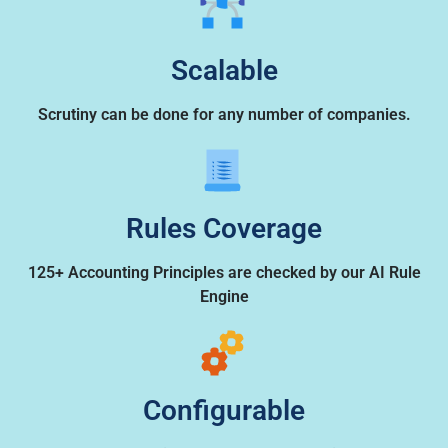
Scalable
Scrutiny can be done for any number of companies.
Rules Coverage
125+ Accounting Principles are checked by our AI Rule
Engine
Configurable