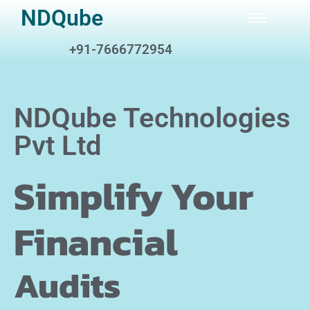
NDQube
+91-7666772954
NDQube Technologies
Pvt Ltd
Simplify Your
Financial
A
u
d
i
t
s