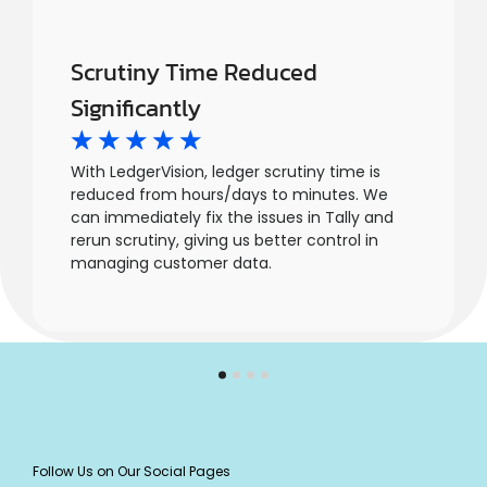
Scrutiny Time Reduced
Significantly
☆
☆
☆
☆
☆
With LedgerVision, ledger scrutiny time is
reduced from hours/days to minutes. We
can immediately fix the issues in Tally and
rerun scrutiny, giving us better control in
managing customer data.
Follow Us on Our Social Pages