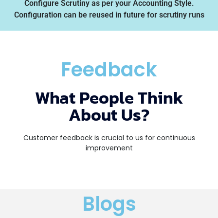
Configure Scrutiny as per your Accounting Style.
Configuration can be reused in future for scrutiny runs
Feedback
What People Think
About Us?
Customer feedback is crucial to us for continuous
improvement
Blogs