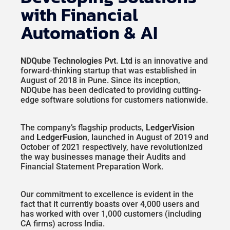
with Financial
Automation & AI
NDQube Technologies Pvt. Ltd
is an innovative and
forward-thinking startup that was established in
August of 2018 in Pune. Since its inception,
NDQube has been dedicated to providing cutting-
edge software solutions for customers nationwide.
The company’s flagship products,
LedgerVision
and
LedgerFusion
, launched in August of 2019 and
October of 2021 respectively, have revolutionized
the way businesses manage their Audits and
Financial Statement Preparation Work.
Our commitment to excellence is evident in the
fact that it currently boasts over 4,000 users and
has worked with over 1,000 customers (including
CA firms) across India.