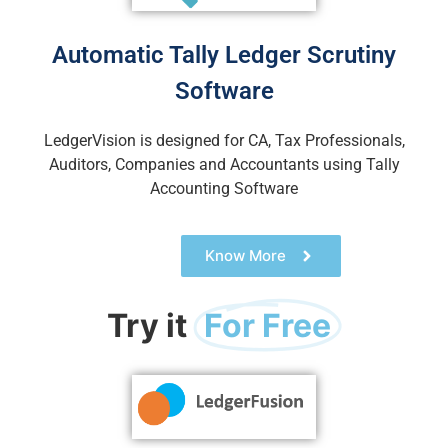
Automatic Tally Ledger Scrutiny
Software
LedgerVision is designed for CA, Tax Professionals,
Auditors, Companies and Accountants using Tally
Accounting Soft
ware
Know More
Try it
For Free