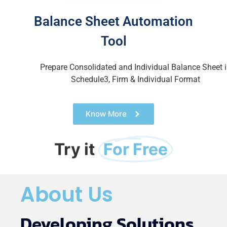
Balance Sheet Automation
Tool
Prepare Consolidated and Individual Balance Sheet
Schedule3, Firm & Individual Format
Know More
Try it
For Free
About Us
Developing Solutions